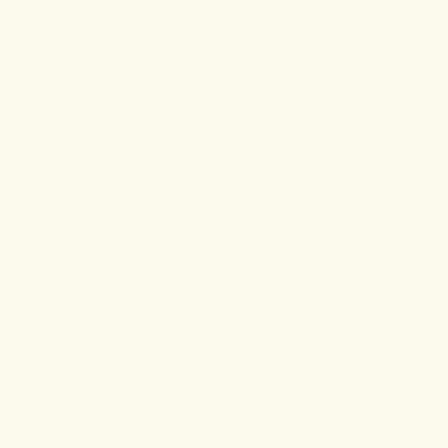
FAQ
RESOURCES
Relocation Guide
Lease Checklist
Area Guide
グルガオン日本人駐在員ガイド
구르가온 한국인 주재원 가이드
COMPANY
For Owners
Contact
FAQ
Rent and budget
Society selection
Lease and 
Healthcare & Safety