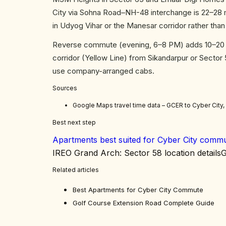
City via Sohna Road–NH-48 interchange is 22–28 m
in Udyog Vihar or the Manesar corridor rather tha
Reverse commute (evening, 6–8 PM) adds 10–20 mi
corridor (Yellow Line) from Sikandarpur or Sector
use company-arranged cabs.
Sources
Google Maps travel time data – GCER to Cyber City
Best next step
Apartments best suited for Cyber City comm
IREO Grand Arch: Sector 58 location details
G
Related articles
Best Apartments for Cyber City Commute
Golf Course Extension Road Complete Guide