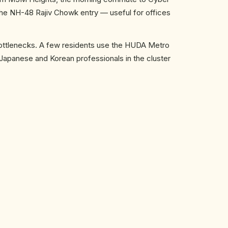
the NH-48 Rajiv Chowk entry — useful for offices
ottlenecks. A few residents use the HUDA Metro
 Japanese and Korean professionals in the cluster