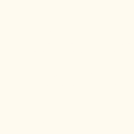
AC
AmandoCasa
Expat Rentals
Expat rental for relocating to Gurugram, veri
residential apartments, smooth move in, cons
support.
contact@amandocasa.com
Golf Course Extension Road, Gurugram
WhatsApp Us
EXPLORE
Listings
Blog