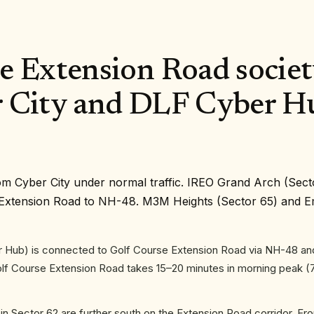
 Extension Road society
 City and DLF Cyber H
om Cyber City under normal traffic. IREO Grand Arch (Sect
se Extension Road to NH-48. M3M Heights (Sector 65) and 
 Hub) is connected to Golf Course Extension Road via NH-48 an
Golf Course Extension Road takes 15–20 minutes in morning peak (
n Sector 62 are further south on the Extension Road corridor. 