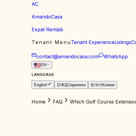
AC
AmandoCasa
Expat Rentals
Tenant Menu
Tenant Experience
Listings
C
contact@amandocasa.com
WhatsApp
EN
LANGUAGE
English
日本語
Japanese
한국어
Korean
Home
FAQ
Which Golf Course Extensio