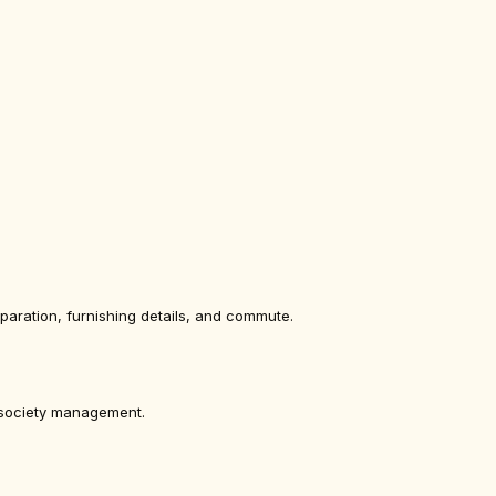
eparation, furnishing details, and commute.
g society management.