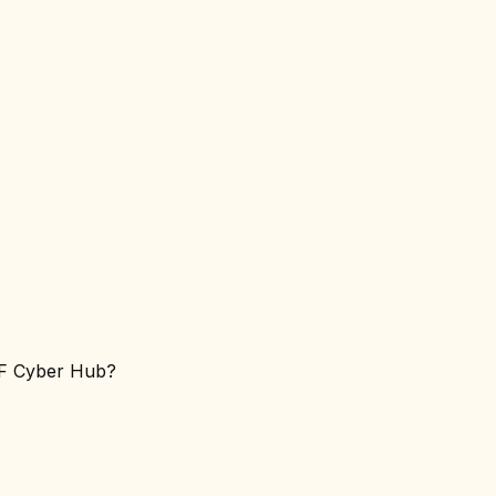
LF Cyber Hub?