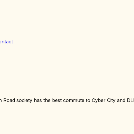
ontact
n Road society has the best commute to Cyber City and D