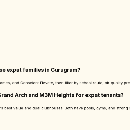
se expat families in Gurugram?
mes, and Conscient Elevate, then filter by school route, air-quality pr
Grand Arch and M3M Heights for expat tenants?
fers best value and dual clubhouses. Both have pools, gyms, and stron