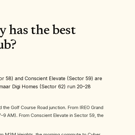
 has the best
ub?
or 58) and Conscient Elevate (Sector 59) are
Emaar Digi Homes (Sector 62) run 20–28
d the Golf Course Road junction. From IREO Grand
7–9 AM). From Conscient Elevate in Sector 59, the
From M3M Heights, the morning commute to Cyber