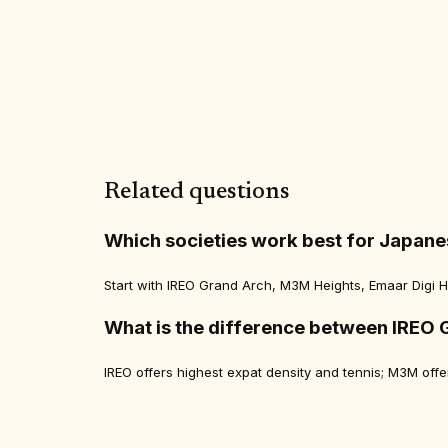
Related questions
Which societies work best for Japane
Start with IREO Grand Arch, M3M Heights, Emaar Digi Ho
What is the difference between IREO 
IREO offers highest expat density and tennis; M3M of