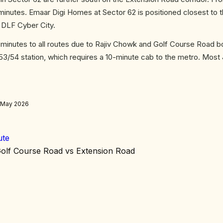
inutes. Emaar Digi Homes at Sector 62 is positioned closest to 
n DLF Cyber City.
nutes to all routes due to Rajiv Chowk and Golf Course Road b
 53/54 station, which requires a 10-minute cab to the metro. Most
, May 2026
ute
olf Course Road vs Extension Road