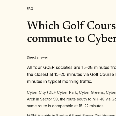
FAQ
Which Golf Course
commute to Cyber
Direct answer
All four GCER societies are 15–28 minutes fr
the closest at 15–20 minutes via Golf Cour
minutes in typical morning traffic.
Cyber City (DLF Cyber Park, Cyber Greens, Cyber
Arch in Sector 58, the route south to NH-48 via 
same route is comparable at 15–22 minutes.
M3M Heights in Sector 65 and Emaar Digi Homes i