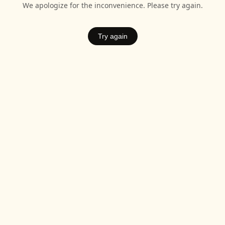
We apologize for the inconvenience. Please try again.
Try again