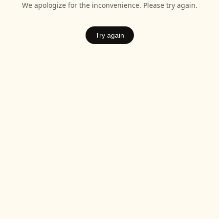
We apologize for the inconvenience. Please try again.
Try again